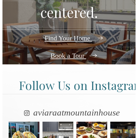
centered.
Find Your Home
Book a Tour
Follow Us
on Instagr
aviaraatmountainhouse