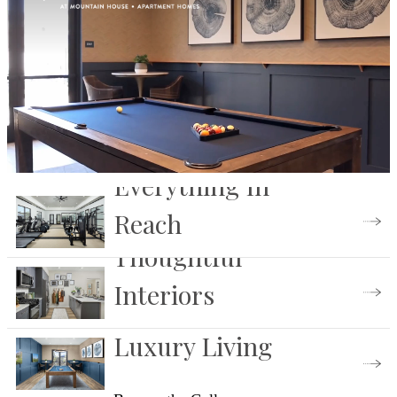
Everything In
Reach
Thoughtful
View Our Amenities
Interiors
Luxury Living
Find Your Floorplan