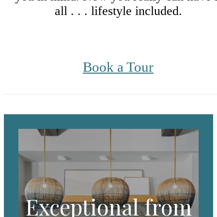
all . . . lifestyle included.
Book a Tour
Exceptional from