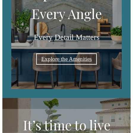
Every Angle
Every Detail Matters
Explore the Amenities
It’s time to live