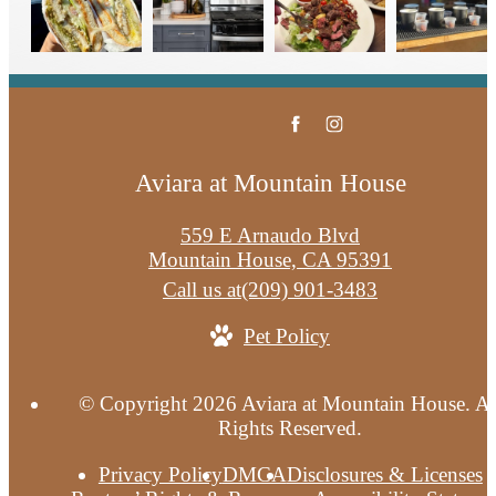
Aviara at Mountain House
559 E Arnaudo Blvd
Mountain House, CA 95391
Call us at
(209) 901-3483
Pet Policy
© Copyright 2026 Aviara at Mountain House. Al
Rights Reserved.
Privacy Policy
DMCA
Disclosures & Licenses