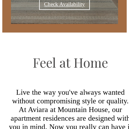
Check Availability
Feel at Home
Live the way you've always wanted
without compromising style or quality.
At Aviara at Mountain House, our
apartment residences are designed wit
you in mind. Now you really can have i