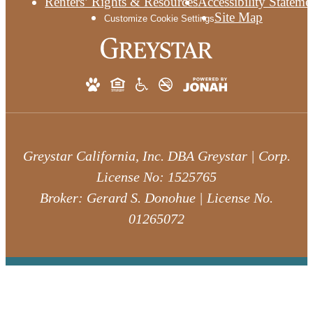
Renters’ Rights & Resources
Accessibility Stateme
Site Map
Customize Cookie Settings
Greystar California, Inc. DBA Greystar | Corp.
License No: 1525765
Broker: Gerard S. Donohue | License No.
01265072