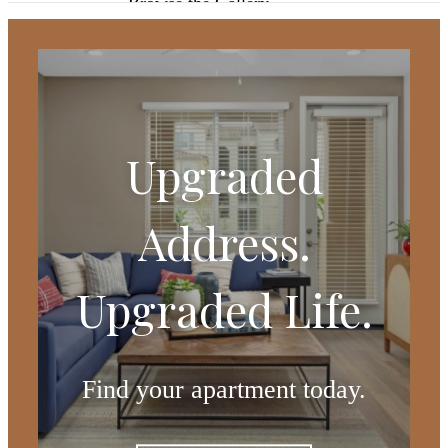
Browse the Gallery
Upgraded
Address.
Upgraded Life.
Find your apartment today.