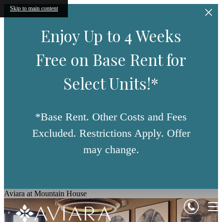
Skip to main content
Enjoy Up to 4 Weeks
Free on Base Rent for
Select Units!*
*Base Rent. Other Costs and Fees
Excluded. Restrictions Apply. Offer
may change.
Aviara at Mountain House