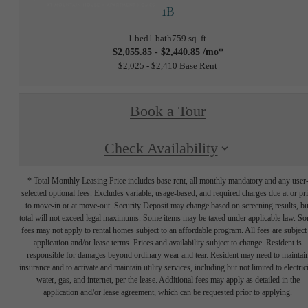
1B
1 bed
1 bath
759 sq. ft.
$2,055.85 - $2,440.85 /mo*
$2,025 - $2,410 Base Rent
Book a Tour
Check Availability
* Total Monthly Leasing Price includes base rent, all monthly mandatory and any user
selected optional fees. Excludes variable, usage-based, and required charges due at or pr
to move-in or at move-out. Security Deposit may change based on screening results, bu
total will not exceed legal maximums. Some items may be taxed under applicable law. S
fees may not apply to rental homes subject to an affordable program. All fees are subject
application and/or lease terms. Prices and availability subject to change. Resident is
responsible for damages beyond ordinary wear and tear. Resident may need to maintai
insurance and to activate and maintain utility services, including but not limited to electrici
water, gas, and internet, per the lease. Additional fees may apply as detailed in the
application and/or lease agreement, which can be requested prior to applying.