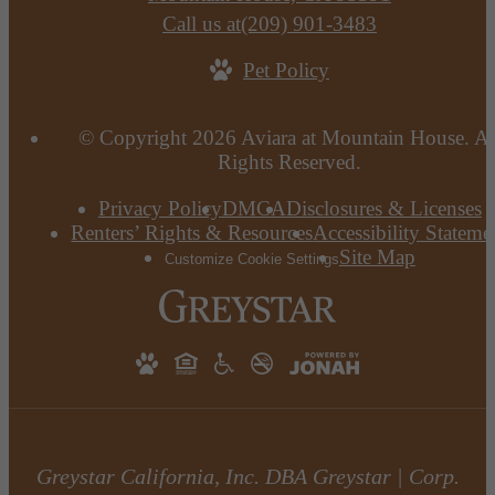
Call us at
(209) 901-3483
Pet Policy
© Copyright 2026 Aviara at Mountain House. Al
Rights Reserved.
Privacy Policy
DMCA
Disclosures & Licenses
Renters’ Rights & Resources
Accessibility Stateme
Site Map
Customize Cookie Settings
Greystar California, Inc. DBA Greystar | Corp.