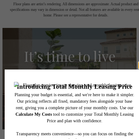
Floor plans are artist’s rendering. All dimensions are approximate. Actual product and
specifications may vary in dimension or detail. Not all features are available in every rent
home. Please see a representative for details.
It’s time to live
centered.
Find Your Home
Book a Tour