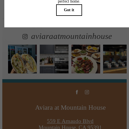
Follow Us
on Instagr
aviaraatmountainhouse
Aviara at Mountain House
559 E Arnaudo Blvd
Mountain House, CA 95391