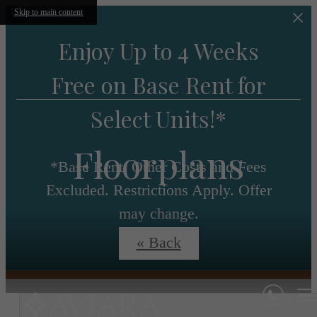
Skip to main content
Enjoy Up to 4 Weeks
Free on Base Rent for
Select Units!*
Floorplans
*Base Rent. Other Costs and Fees
Excluded. Restrictions Apply. Offer
may change.
« Back