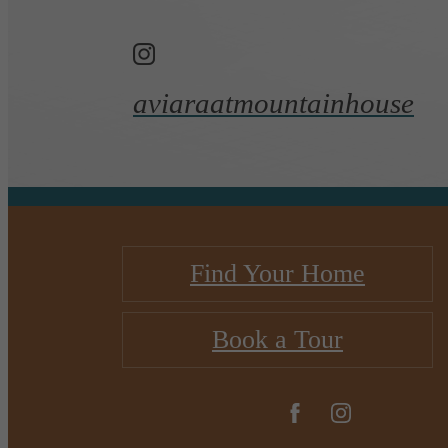
aviaraatmountainhouse
Find Your Home
Book a Tour