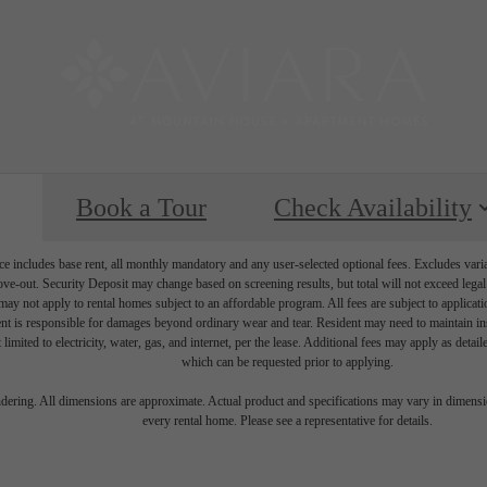
Book a Tour
Check Availability
e includes base rent, all monthly mandatory and any user-selected optional fees. Excludes vari
move-out. Security Deposit may change based on screening results, but total will not exceed l
ay not apply to rental homes subject to an affordable program. All fees are subject to applicatio
nt is responsible for damages beyond ordinary wear and tear. Resident may need to maintain insu
 limited to electricity, water, gas, and internet, per the lease. Additional fees may apply as detai
which can be requested prior to applying.
endering. All dimensions are approximate. Actual product and specifications may vary in dimension
every rental home. Please see a representative for details.