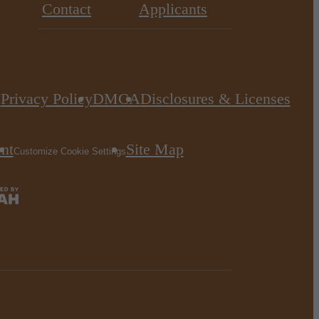
Contact
Applicants
Privacy Policy
DMCA
Disclosures & Licenses
.
ent
Site Map
Customize Cookie Settings