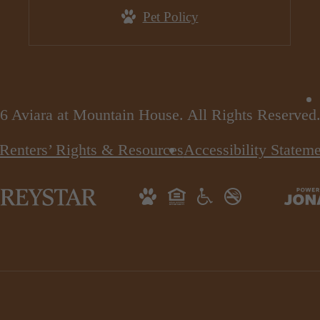
Pet Policy
6 Aviara at Mountain House. All Rights Reserved
Renters’ Rights & Resources
Accessibility Statem