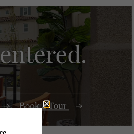
 centered.
Book a Tour