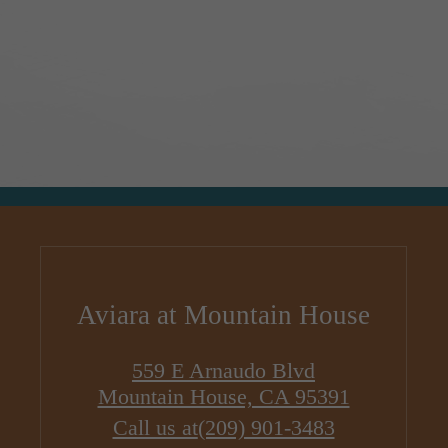
Aviara at Mountain House
559 E Arnaudo Blvd
Mountain House, CA 95391
Call us at
(209) 901-3483