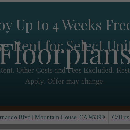
oy Up to 4 Weeks Fre
Floorplan
e Rent for Select Uni
ent. Other Costs and Fees Excluded. Rest
Apply. Offer may change.
rnaudo Blvd
|
Mountain House, CA 95391
Call us