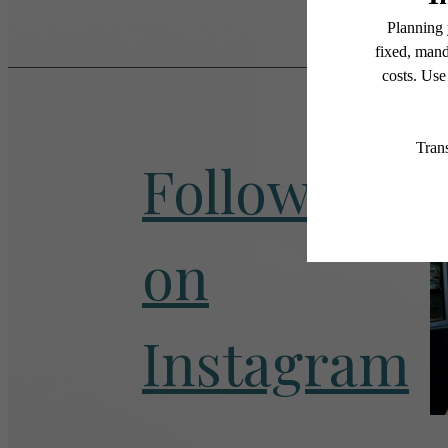
Follow Us
on
Instagram