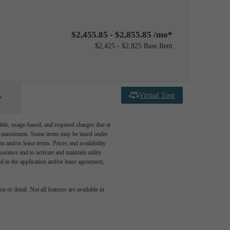
$2,455.85 - $2,855.85 /mo*
$2,425 - $2,825 Base Rent
Virtual Tour
able, usage-based, and required charges due at
egal maximums. Some items may be taxed under
n and/or lease terms. Prices and availability
rance and to activate and maintain utility
led in the application and/or lease agreement,
 or detail. Not all features are available in