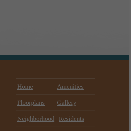
Home
Amenities
Floorplans
Gallery
Neighborhood
Residents