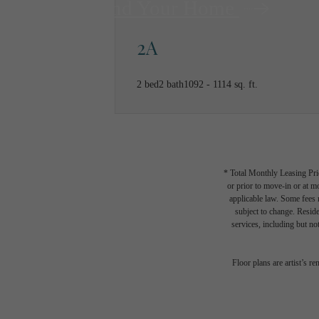
Find Your Home
2A
2 bed
2 bath
1092 - 1114 sq. ft.
* Total Monthly Leasing Pric
or prior to move-in or at 
applicable law. Some fees m
subject to change. Reside
services, including but not
Floor plans are artist’s r