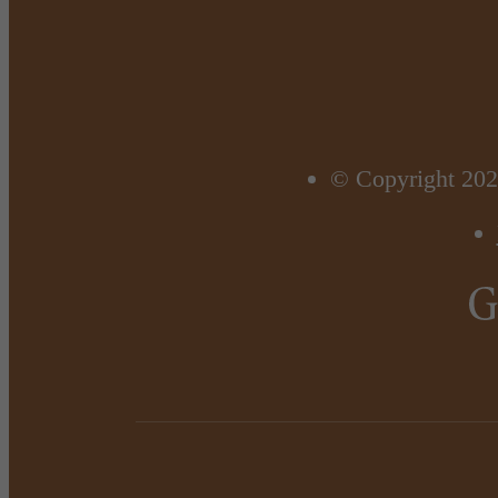
© Copyright 202