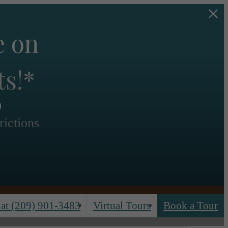
e on
s
ts!*
rictions
 at
(209) 901-3483
Virtual Tours
Book a Tour