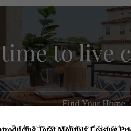
s time to live
Find Your Home